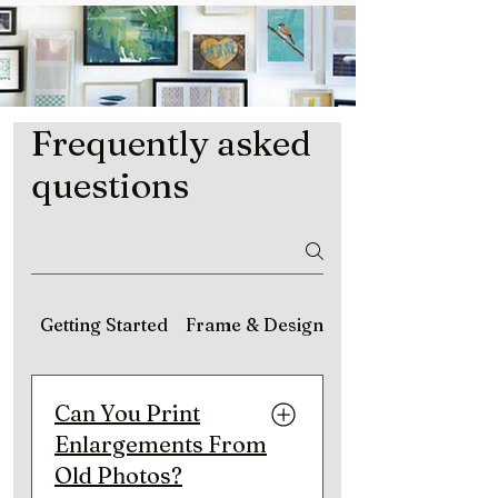
Frequently asked
questions
Getting Started
Frame & Design
Matting & Material
Can You Print
Enlargements From
Old Photos?