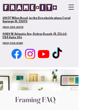
10637 Wiles Road, in the Brookside plaza Coral
Springs,FL 33076
(954) 255-0076
9089 W Atlantic Ave, Delray Beach, FL 33446,
USA Suite 104
(954) 536-0189
Framing FAQ