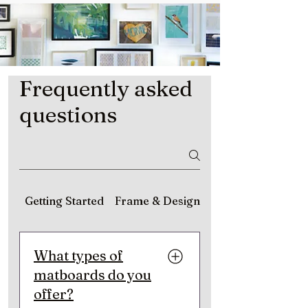
Frequently asked
questions
Getting Started
Frame & Design
Matting & Material
What types of
matboards do you
offer?