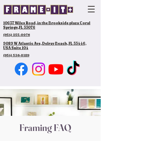
10637 Wiles Road, in the Brookside plaza Coral
Springs,FL 33076
(954) 255-0076
9089 W Atlantic Ave, Delray Beach, FL 33446,
USA Suite 104
(954) 536-0189
Framing FAQ