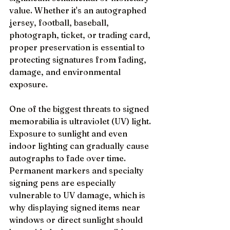
value. Whether it's an autographed 
jersey, football, baseball, 
photograph, ticket, or trading card, 
proper preservation is essential to 
protecting signatures from fading, 
damage, and environmental 
exposure.
One of the biggest threats to signed 
memorabilia is ultraviolet (UV) light. 
Exposure to sunlight and even 
indoor lighting can gradually cause 
autographs to fade over time. 
Permanent markers and specialty 
signing pens are especially 
vulnerable to UV damage, which is 
why displaying signed items near 
windows or direct sunlight should 