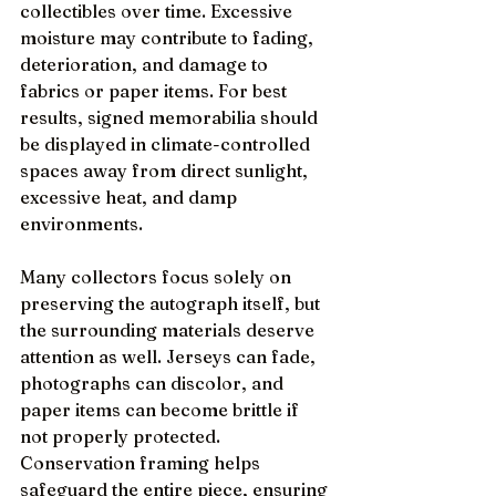
collectibles over time. Excessive 
moisture may contribute to fading, 
deterioration, and damage to 
fabrics or paper items. For best 
results, signed memorabilia should 
be displayed in climate-controlled 
spaces away from direct sunlight, 
excessive heat, and damp 
environments.
Many collectors focus solely on 
preserving the autograph itself, but 
the surrounding materials deserve 
attention as well. Jerseys can fade, 
photographs can discolor, and 
paper items can become brittle if 
not properly protected. 
Conservation framing helps 
safeguard the entire piece, ensuring 