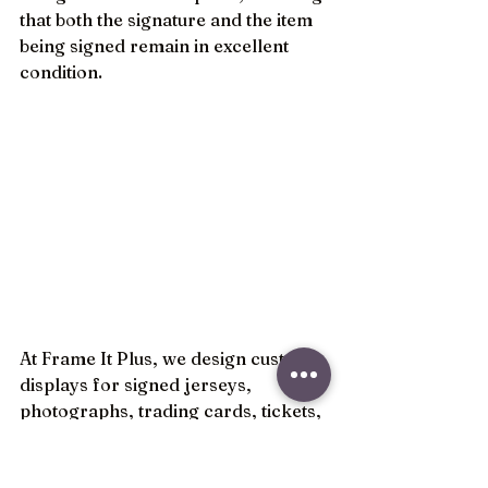
that both the signature and the item 
being signed remain in excellent 
condition.
At Frame It Plus, we design custom 
displays for signed jerseys, 
photographs, trading cards, tickets, 
equipment, and sports memorabilia 
collections of all kinds. By 