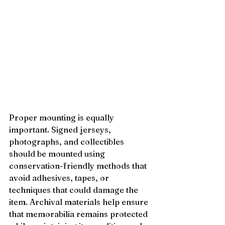
Proper mounting is equally 
important. Signed jerseys, 
photographs, and collectibles 
should be mounted using 
conservation-friendly methods that 
avoid adhesives, tapes, or 
techniques that could damage the 
item. Archival materials help ensure 
that memorabilia remains protected 