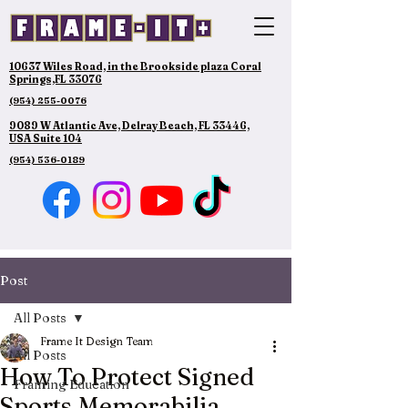
10637 Wiles Road, in the Brookside plaza Coral
Springs,FL 33076
(954) 255-0076
9089 W Atlantic Ave, Delray Beach, FL 33446,
USA Suite 104
(954) 536-0189
Post
All Posts
Frame It Design Team
All Posts
How To Protect Signed
Framing Education
Sports Memorabilia