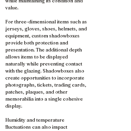
while maintaining its condition and 
value.
For three-dimensional items such as 
jerseys, gloves, shoes, helmets, and 
equipment, custom shadowboxes 
provide both protection and 
presentation. The additional depth 
allows items to be displayed 
naturally while preventing contact 
with the glazing. Shadowboxes also 
create opportunities to incorporate 
photographs, tickets, trading cards, 
patches, plaques, and other 
memorabilia into a single cohesive 
display.
Humidity and temperature 
fluctuations can also impact 