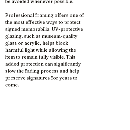
be avoided whenever possible.
Professional framing offers one of 
the most effective ways to protect 
signed memorabilia. UV-protective 
glazing, such as museum-quality 
glass or acrylic, helps block 
harmful light while allowing the 
item to remain fully visible. This 
added protection can significantly 
slow the fading process and help 
preserve signatures for years to 
come.