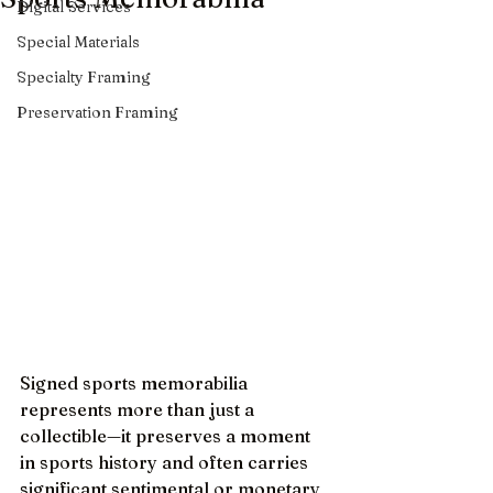
Digital Services
Special Materials
Specialty Framing
Preservation Framing
Signed sports memorabilia 
represents more than just a 
collectible—it preserves a moment 
in sports history and often carries 
significant sentimental or monetary 