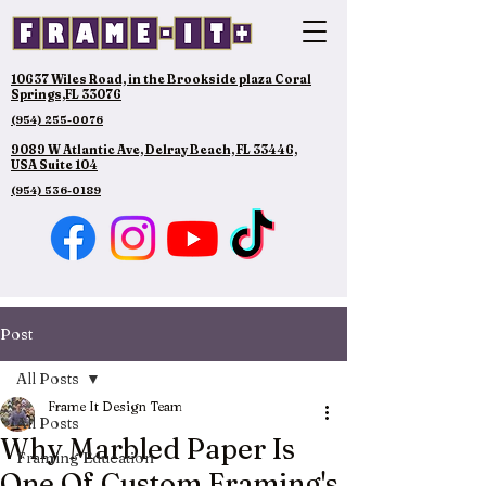
10637 Wiles Road, in the Brookside plaza Coral
Springs,FL 33076
(954) 255-0076
9089 W Atlantic Ave, Delray Beach, FL 33446,
USA Suite 104
(954) 536-0189
Post
All Posts
Frame It Design Team
All Posts
Why Marbled Paper Is
Framing Education
One Of Custom Framing's