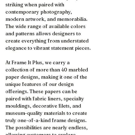
striking when paired with 
contemporary photography, 
modern artwork, and memorabilia. 
The wide range of available colors 
and patterns allows designers to 
create everything from understated 
elegance to vibrant statement pieces.
At Frame It Plus, we carry a 
collection of more than 40 marbled 
paper designs, making it one of the 
unique features of our design 
offerings. These papers can be 
paired with fabric liners, specialty 
mouldings, decorative filets, and 
museum-quality materials to create 
truly one-of-a-kind frame designs. 
The possibilities are nearly endless, 
allowing customers to explore 