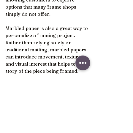
options that many frame shops 
simply do not offer.
Marbled paper is also a great way to 
personalize a framing project. 
Rather than relying solely on 
traditional matting, marbled papers 
can introduce movement, texture, 
and visual interest that helps tell the 
story of the piece being framed. 
They often become the detail that 
clients notice most once the project 
is complete.
The best custom framing designs 
are often built from thoughtful 
details, and marbled paper is one of 
those details that can make a 