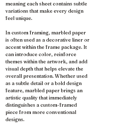
meaning each sheet contains subtle 
variations that make every design 
feel unique.
In custom framing, marbled paper 
is often used as a decorative liner or 
accent within the frame package. It 
can introduce color, reinforce 
themes within the artwork, and add 
visual depth that helps elevate the 
overall presentation. Whether used 
as a subtle detail or a bold design 
feature, marbled paper brings an 
artistic quality that immediately 
distinguishes a custom-framed 
piece from more conventional 
designs.