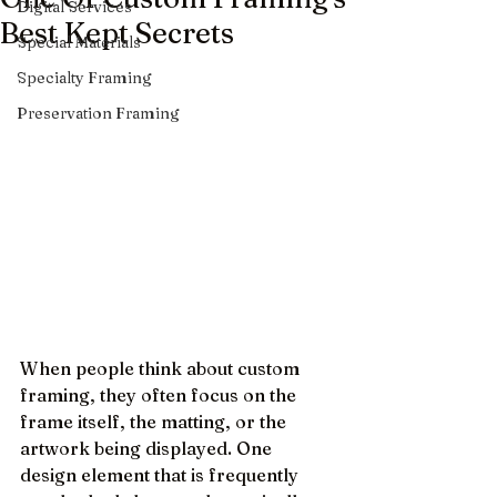
Digital Services
Best Kept Secrets
Special Materials
Specialty Framing
Preservation Framing
When people think about custom 
framing, they often focus on the 
frame itself, the matting, or the 
artwork being displayed. One 
design element that is frequently 