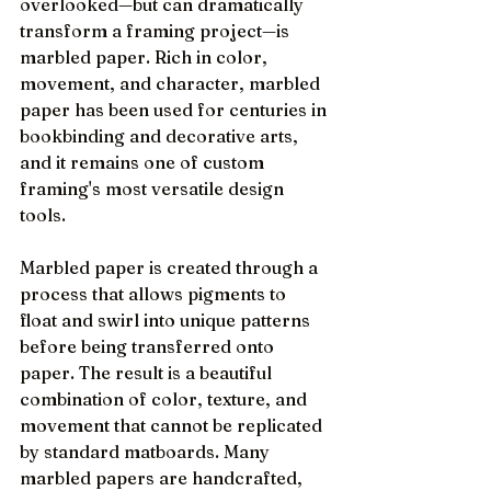
overlooked—but can dramatically 
transform a framing project—is 
marbled paper. Rich in color, 
movement, and character, marbled 
paper has been used for centuries in 
bookbinding and decorative arts, 
and it remains one of custom 
framing's most versatile design 
tools.
Marbled paper is created through a 
process that allows pigments to 
float and swirl into unique patterns 
before being transferred onto 
paper. The result is a beautiful 
combination of color, texture, and 
movement that cannot be replicated 
by standard matboards. Many 
marbled papers are handcrafted, 