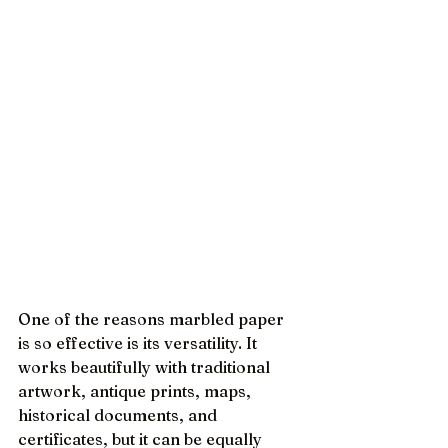
One of the reasons marbled paper 
is so effective is its versatility. It 
works beautifully with traditional 
artwork, antique prints, maps, 
historical documents, and 
certificates, but it can be equally 