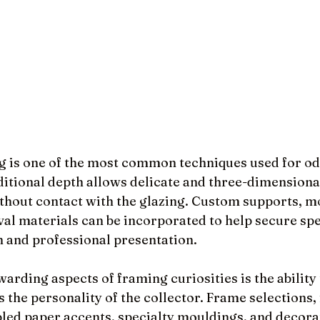
is one of the most common techniques used for odd
ditional depth allows delicate and three-dimensional
ithout contact with the glazing. Custom supports, m
val materials can be incorporated to help secure sp
n and professional presentation.
arding aspects of framing curiosities is the ability 
s the personality of the collector. Frame selections, 
ed paper accents, specialty mouldings, and decorat