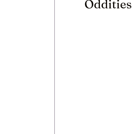
Oddities