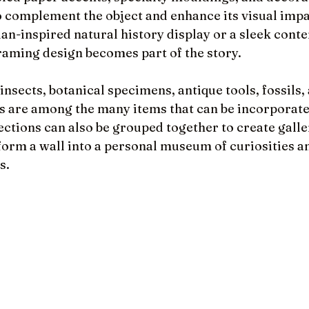
to complement the object and enhance its visual imp
rian-inspired natural history display or a sleek con
framing design becomes part of the story.
 insects, botanical specimens, antique tools, fossils,
 are among the many items that can be incorporate
ctions can also be grouped together to create galler
form a wall into a personal museum of curiosities a
s.