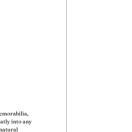
emorabilia, 
atly into any 
natural 