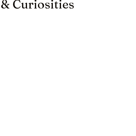
 & Curiosities