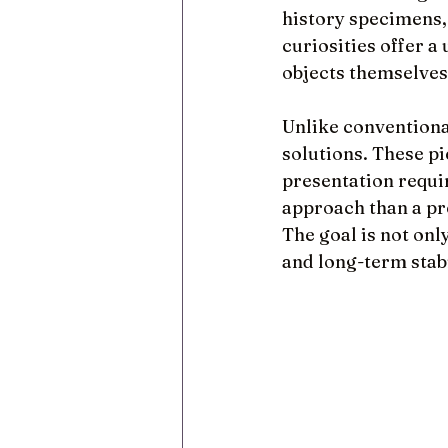
history specimens, 
curiosities offer a
objects themselves
Unlike conventiona
solutions. These pi
presentation requi
approach than a pr
The goal is not only
and long-term stabi