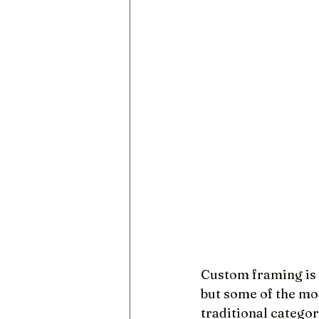
Custom framing is 
but some of the mos
traditional categor