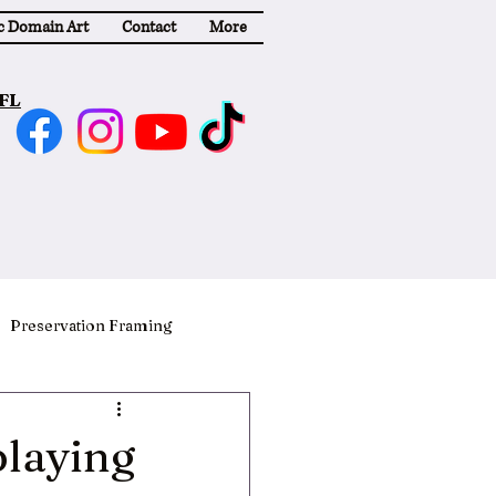
c Domain Art
Contact
More
 FL
Preservation Framing
playing