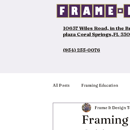
10637 Wiles Road, in the 
plaza Coral Springs,FL 33
(954) 255-0076
All Posts
Framing Education
Frame It Design 
Framing 