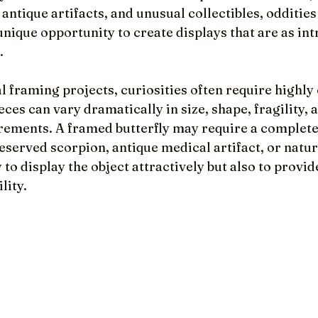
antique artifacts, and unusual collectibles, oddities
 unique opportunity to create displays that are as int
.
l framing projects, curiosities often require highly
eces can vary dramatically in size, shape, fragility, 
rements. A framed butterfly may require a completel
eserved scorpion, antique medical artifact, or natur
 to display the object attractively but also to provid
lity.