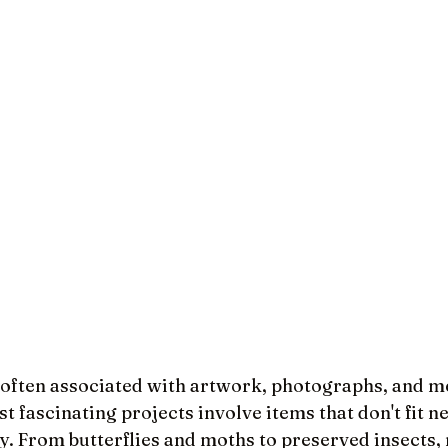
often associated with artwork, photographs, and m
t fascinating projects involve items that don't fit ne
y. From butterflies and moths to preserved insects, 