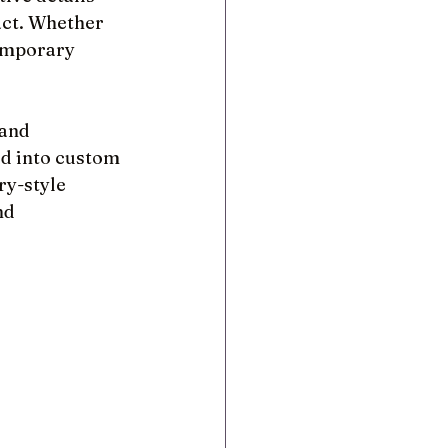
act. Whether 
temporary 
 and 
d into custom 
y-style 
nd 