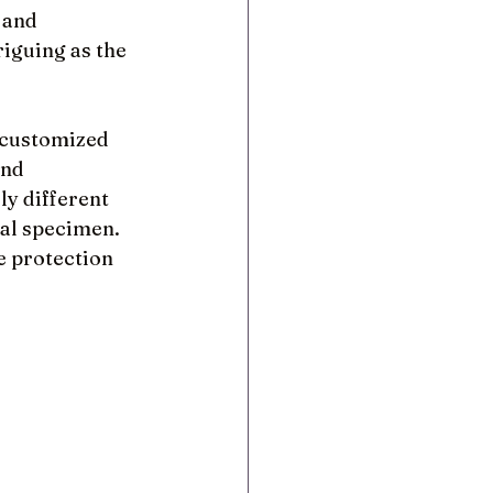
 and 
riguing as the 
 customized 
and 
y different 
al specimen. 
e protection 