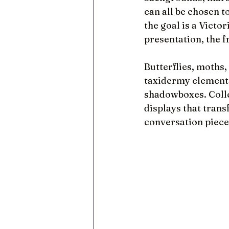
can all be chosen 
the goal is a Victo
presentation, the 
Butterflies, moths,
taxidermy elements
shadowboxes. Colle
displays that trans
conversation piece