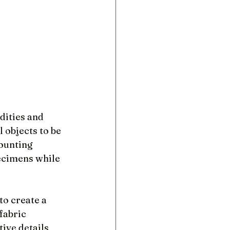
ities and 
 objects to be 
ounting 
ecimens while 
to create a 
fabric 
ive details 