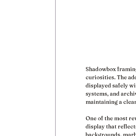
Shadowbox framing 
curiosities. The ad
displayed safely w
systems, and archi
maintaining a clea
One of the most rew
display that reflect
backgrounds, marbl