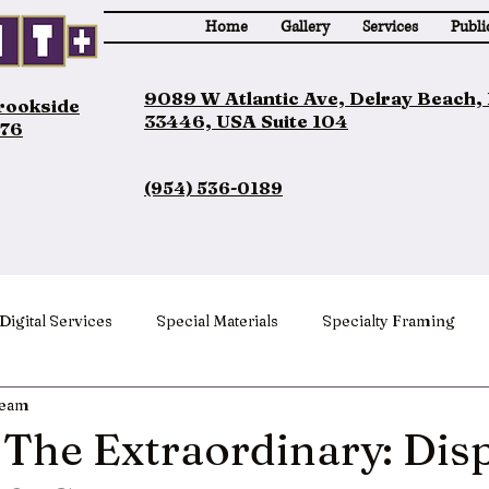
Home
Gallery
Services
Publi
9089 W Atlantic Ave, Delray Beach,
Brookside
33446, USA Suite 104
076
(954) 536-0189
Digital Services
Special Materials
Specialty Framing
Team
The Extraordinary: Dis