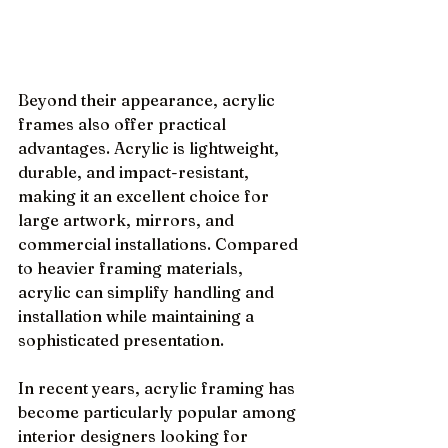
Beyond their appearance, acrylic 
frames also offer practical 
advantages. Acrylic is lightweight, 
durable, and impact-resistant, 
making it an excellent choice for 
large artwork, mirrors, and 
commercial installations. Compared 
to heavier framing materials, 
acrylic can simplify handling and 
installation while maintaining a 
sophisticated presentation.
In recent years, acrylic framing has 
become particularly popular among 
interior designers looking for 