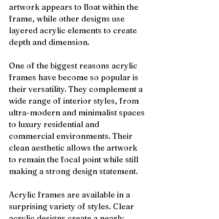
artwork appears to float within the 
frame, while other designs use 
layered acrylic elements to create 
depth and dimension.
One of the biggest reasons acrylic 
frames have become so popular is 
their versatility. They complement a 
wide range of interior styles, from 
ultra-modern and minimalist spaces 
to luxury residential and 
commercial environments. Their 
clean aesthetic allows the artwork 
to remain the focal point while still 
making a strong design statement.
Acrylic frames are available in a 
surprising variety of styles. Clear 
acrylic designs create a nearly 