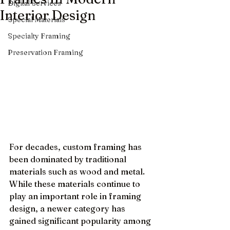
Digital Services
Interior Design
Special Materials
Specialty Framing
Preservation Framing
For decades, custom framing has 
been dominated by traditional 
materials such as wood and metal. 
While these materials continue to 
play an important role in framing 
design, a newer category has 
gained significant popularity among 