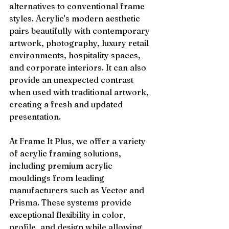
alternatives to conventional frame 
styles. Acrylic's modern aesthetic 
pairs beautifully with contemporary 
artwork, photography, luxury retail 
environments, hospitality spaces, 
and corporate interiors. It can also 
provide an unexpected contrast 
when used with traditional artwork, 
creating a fresh and updated 
presentation.
At Frame It Plus, we offer a variety 
of acrylic framing solutions, 
including premium acrylic 
mouldings from leading 
manufacturers such as Vector and 
Prisma. These systems provide 
exceptional flexibility in color, 
profile, and design while allowing 