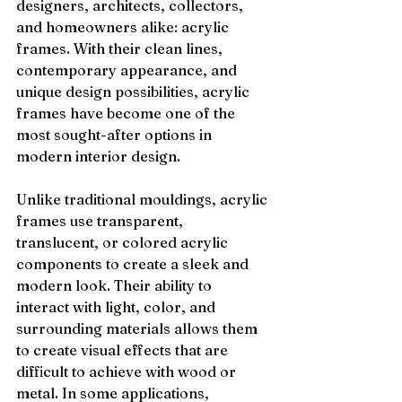
designers, architects, collectors, 
and homeowners alike: acrylic 
frames. With their clean lines, 
contemporary appearance, and 
unique design possibilities, acrylic 
frames have become one of the 
most sought-after options in 
modern interior design.
Unlike traditional mouldings, acrylic 
frames use transparent, 
translucent, or colored acrylic 
components to create a sleek and 
modern look. Their ability to 
interact with light, color, and 
surrounding materials allows them 
to create visual effects that are 
difficult to achieve with wood or 
metal. In some applications, 