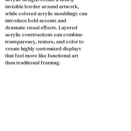
invisible border around artwork, 
while colored acrylic mouldings can 
introduce bold accents and 
dramatic visual effects. Layered 
acrylic constructions can combine 
transparency, texture, and color to 
create highly customized displays 
that feel more like functional art 
than traditional framing.