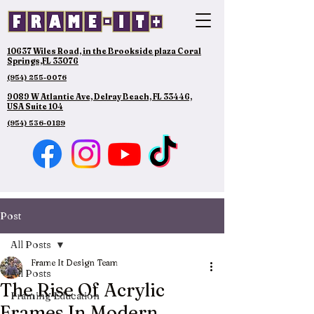
10637 Wiles Road, in the Brookside plaza Coral
Springs,FL 33076
(954) 255-0076
9089 W Atlantic Ave, Delray Beach, FL 33446,
USA Suite 104
(954) 536-0189
Post
All Posts
Frame It Design Team
All Posts
The Rise Of Acrylic
Framing Education
Frames In Modern