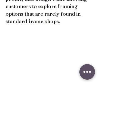
customers to explore framing 
options that are rarely found in 
standard frame shops.
As interior design continues to 
embrace cleaner lines, mixed 