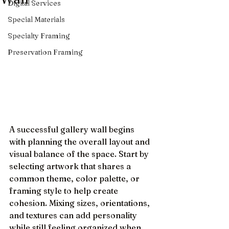
Digital Services
Special Materials
Specialty Framing
Preservation Framing
A successful gallery wall begins 
with planning the overall layout and 
visual balance of the space. Start by 
selecting artwork that shares a 
common theme, color palette, or 
framing style to help create 
cohesion. Mixing sizes, orientations, 
and textures can add personality 
while still feeling organized when 