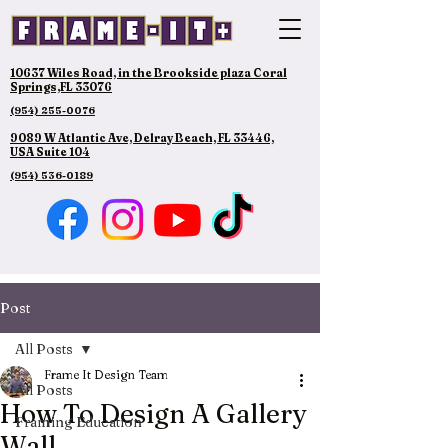
10637 Wiles Road, in the Brookside plaza Coral
Springs,FL 33076
(954) 255-0076
9089 W Atlantic Ave, Delray Beach, FL 33446,
USA Suite 104
(954) 536-0189
Post
All Posts
Frame It Design Team
All Posts
How To Design A Gallery
Framing Education
Wall