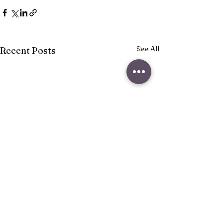
See All
Recent Posts