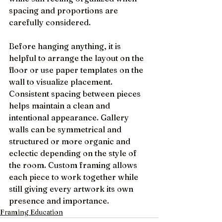
spacing and proportions are 
carefully considered.
Before hanging anything, it is 
helpful to arrange the layout on the 
floor or use paper templates on the 
wall to visualize placement. 
Consistent spacing between pieces 
helps maintain a clean and 
intentional appearance. Gallery 
walls can be symmetrical and 
structured or more organic and 
eclectic depending on the style of 
the room. Custom framing allows 
each piece to work together while 
still giving every artwork its own 
presence and importance.
Framing Education