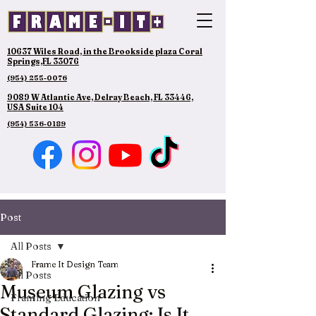
10637 Wiles Road, in the Brookside plaza Coral
Springs,FL 33076
(954) 255-0076
9089 W Atlantic Ave, Delray Beach, FL 33446,
USA Suite 104
(954) 536-0189
Post
All Posts
Frame It Design Team
All Posts
Museum Glazing vs
Framing Education
Standard Glazing: Is It