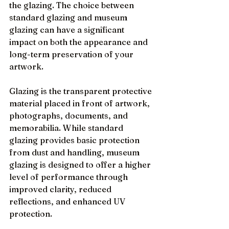
the glazing. The choice between 
standard glazing and museum 
glazing can have a significant 
impact on both the appearance and 
long-term preservation of your 
artwork.
Glazing is the transparent protective 
material placed in front of artwork, 
photographs, documents, and 
memorabilia. While standard 
glazing provides basic protection 
from dust and handling, museum 
glazing is designed to offer a higher 
level of performance through 
improved clarity, reduced 
reflections, and enhanced UV 
protection.