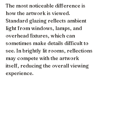
The most noticeable difference is 
how the artwork is viewed. 
Standard glazing reflects ambient 
light from windows, lamps, and 
overhead fixtures, which can 
sometimes make details difficult to 
see. In brightly lit rooms, reflections 
may compete with the artwork 
itself, reducing the overall viewing 
experience.