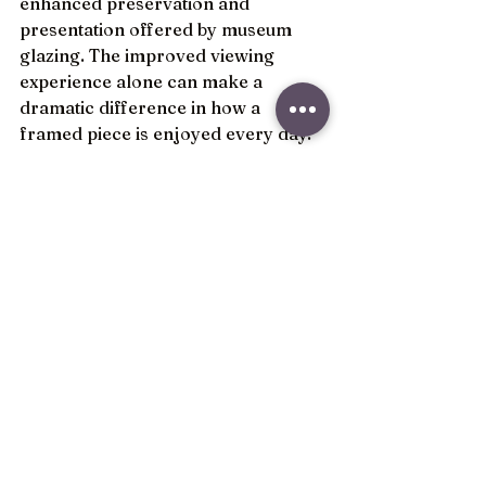
enhanced preservation and 
presentation offered by museum 
glazing. The improved viewing 
experience alone can make a 
dramatic difference in how a 
framed piece is enjoyed every day.
Standard glazing remains a 
practical option for many 
decorative projects and budget-
conscious framing solutions. 
However, when long-term 
preservation, visibility, and 
presentation are priorities, museum 
glazing is often considered one of 
the most impactful upgrades 
available in custom framing.
At Frame It Plus, we help customers 