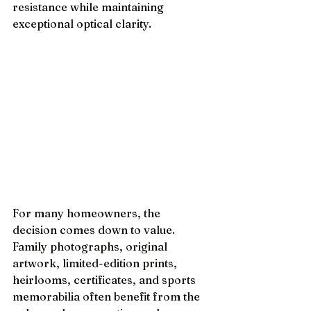
resistance while maintaining 
exceptional optical clarity.
For many homeowners, the 
decision comes down to value. 
Family photographs, original 
artwork, limited-edition prints, 
heirlooms, certificates, and sports 
memorabilia often benefit from the 