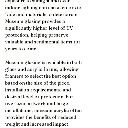
exposure to sunlight and even 
indoor lighting can cause colors to 
fade and materials to deteriorate. 
Museum glazing provides a 
significantly higher level of UV 
protection, helping preserve 
valuable and sentimental items for 
years to come.
Museum glazing is available in both 
glass and acrylic forms, allowing 
framers to select the best option 
based on the size of the piece, 
installation requirements, and 
desired level of protection. For 
oversized artwork and large 
installations, museum acrylic often 
provides the benefits of reduced 
weight and increased impact 