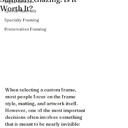
Digital Services
Worth It?
Special Materials
Specialty Framing
Preservation Framing
When selecting a custom frame, 
most people focus on the frame 
style, matting, and artwork itself. 
However, one of the most important 
decisions often involves something 
that is meant to be nearly invisible: 