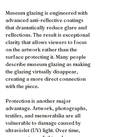
Museum glazing is engineered with 
advanced anti-reflective coatings 
that dramatically reduce glare and 
reflections. The result is exceptional 
clarity that allows viewers to focus 
on the artwork rather than the 
surface protecting it. Many people 
describe museum glazing as making 
the glazing virtually disappear, 
creating a more direct connection 
with the piece.
Protection is another major 
advantage. Artwork, photographs, 
textiles, and memorabilia are all 
vulnerable to damage caused by 
ultraviolet (UV) light. Over time, 