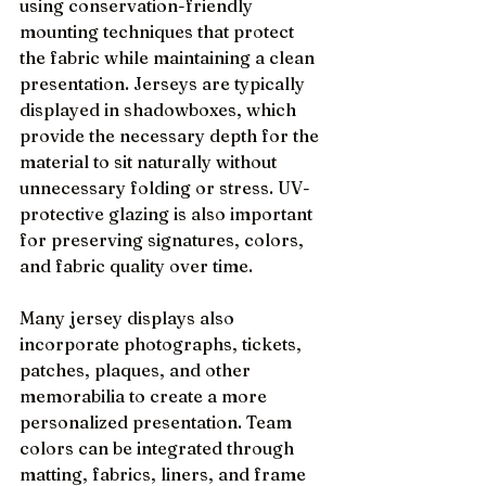
using conservation-friendly 
mounting techniques that protect 
the fabric while maintaining a clean 
presentation. Jerseys are typically 
displayed in shadowboxes, which 
provide the necessary depth for the 
material to sit naturally without 
unnecessary folding or stress. UV-
protective glazing is also important 
for preserving signatures, colors, 
and fabric quality over time.
Many jersey displays also 
incorporate photographs, tickets, 
patches, plaques, and other 
memorabilia to create a more 
personalized presentation. Team 
colors can be integrated through 
matting, fabrics, liners, and frame 