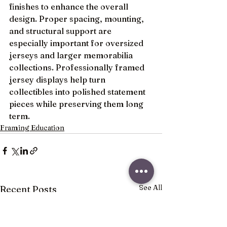
finishes to enhance the overall 
design. Proper spacing, mounting, 
and structural support are 
especially important for oversized 
jerseys and larger memorabilia 
collections. Professionally framed 
jersey displays help turn 
collectibles into polished statement 
pieces while preserving them long 
term.
Framing Education
See All
Recent Posts