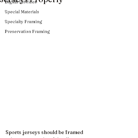
Digital Services
Special Materials
Specialty Framing
Preservation Framing
Sports jerseys should be framed 