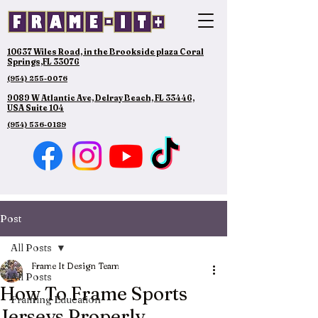
10637 Wiles Road, in the Brookside plaza Coral
Springs,FL 33076
(954) 255-0076
9089 W Atlantic Ave, Delray Beach, FL 33446,
USA Suite 104
(954) 536-0189
Post
All Posts
Frame It Design Team
All Posts
How To Frame Sports
Framing Education
Jerseys Properly