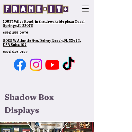
10637 Wiles Road, in the Brookside plaza Coral
Springs,FL 33076
(954) 255-0076
9089 W Atlantic Ave, Delray Beach, FL 33446,
USA Suite 104
(954) 536-0189
Shadow Box
Displays