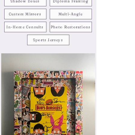
Shadow Boxes
Diploma Framing
Custom Mirrors
Multi-Angle
In-Home Consults
Photo Restorations
Sports Jerseys