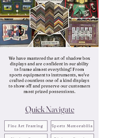
We have mastered the art of shadow box
displays and are confident in our ability
to frame almost everything! From
sports equipment to instruments, we've
crafted countless one of a kind displays
to show off and preserve our customers
most prized possessions.
Quick Navigate
Fine Art Framing
Sports Memorabilia